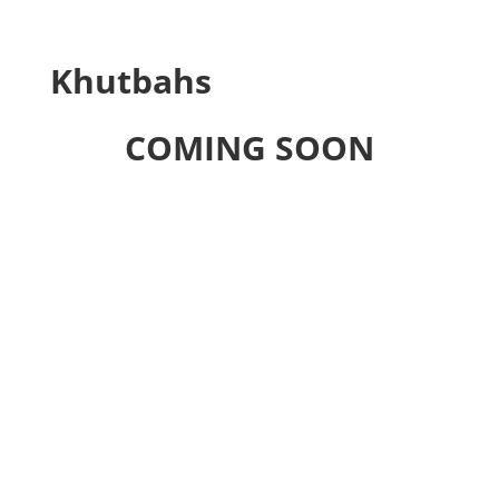
Khutbahs
COMING SOON